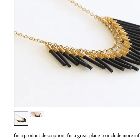
I'm a product description. I’m a great place to include more in