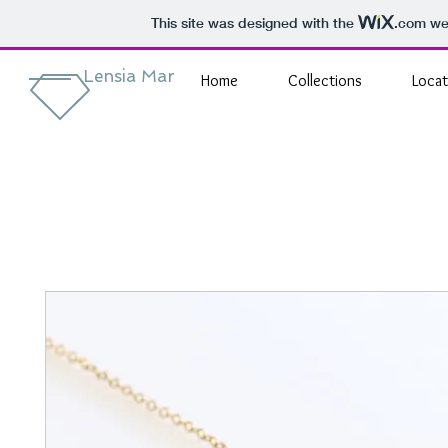
This site was designed with the
.com
web
Lensia Mar
Home
Collections
Locat