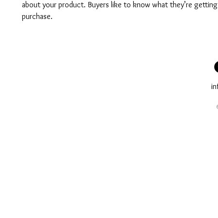
about your product. Buyers like to know what they’re getting
purchase.
i